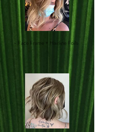
- Face Frame + Hairline Foils