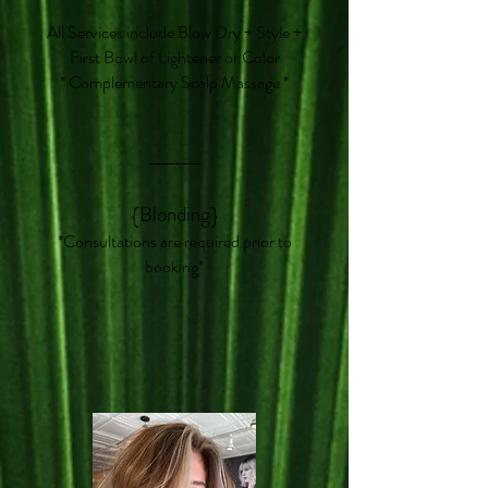
All Services include Blow Dry + Style +
First Bowl of Lightener or Color
* Complementary Scalp Massage *
________
{Blonding}
*Consultations are required prior to
booking*