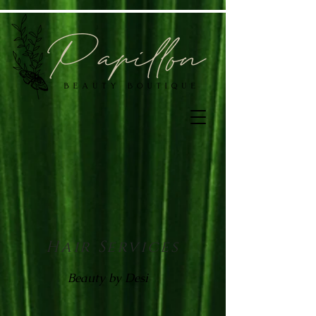
Hair Services
Beauty by Desi