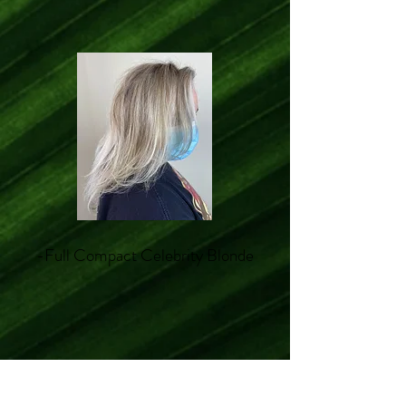
-Full Compact Celebrity Blonde