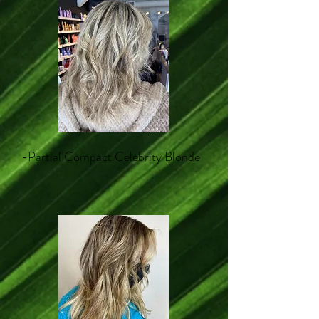
-Partial Compact Celebrity Blonde