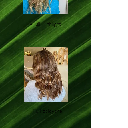
-Full Highlight
-Full Balayage