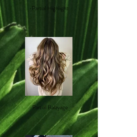
-Partial Highlight
-Partial Balayage